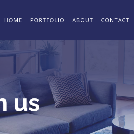
HOME
PORTFOLIO
ABOUT
CONTACT
h us