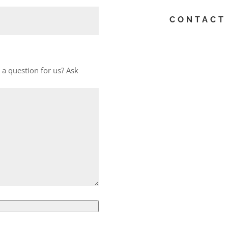
CONTACT 
a question for us? Ask