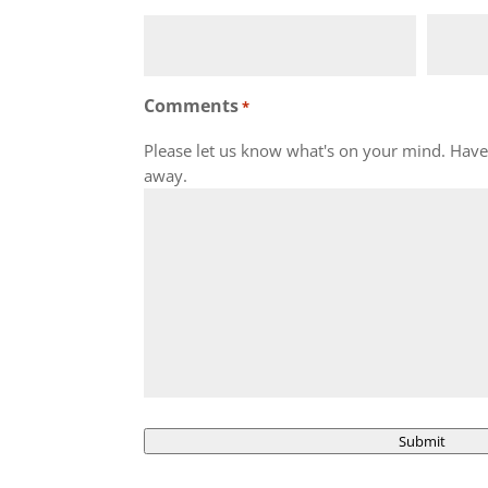
Comments
*
Please let us know what's on your mind. Have 
away.
Submit