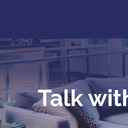
Talk wit