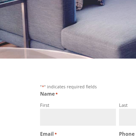
info@nixbuilders.com
"
" indicates required fields
*
Name
*
First
Last
Email
Phone
*