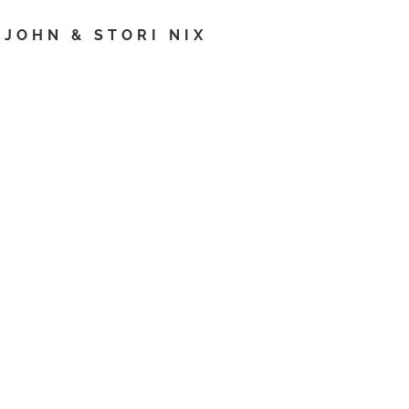
JOHN & STORI NIX